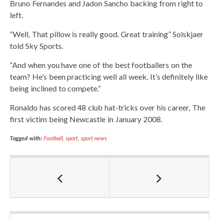
Bruno Fernandes and Jadon Sancho backing from right to
left.
“Well, That pillow is really good. Great training” Solskjaer
told Sky Sports.
“And when you have one of the best footballers on the
team? He’s been practicing well all week. It’s definitely like
being inclined to compete.”
Ronaldo has scored 48 club hat-tricks over his career, The
first victim being Newcastle in January 2008.
Tagged with:
Football
,
sport
,
sport news