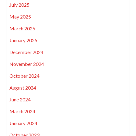
July 2025
May 2025
March 2025
January 2025
December 2024
November 2024
October 2024
August 2024
June 2024
March 2024
January 2024
October 2023