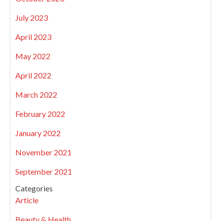
July 2023
April 2023
May 2022
April 2022
March 2022
February 2022
January 2022
November 2021
September 2021
Categories
Article
Beauty & Health