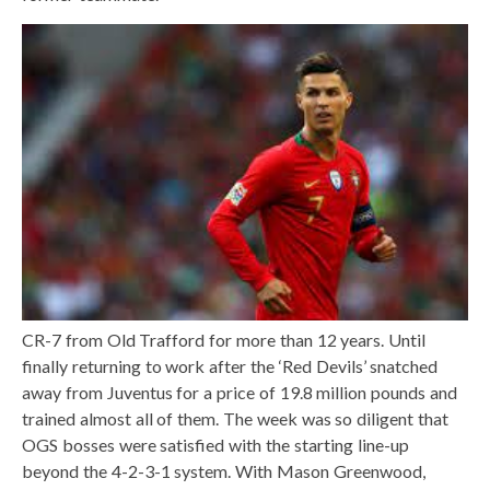
CR-7 from Old Trafford for more than 12 years. Until
finally returning to work after the ‘Red Devils’ snatched
away from Juventus for a price of 19.8 million pounds and
trained almost all of them. The week was so diligent that
OGS bosses were satisfied with the starting line-up
beyond the 4-2-3-1 system. With Mason Greenwood,