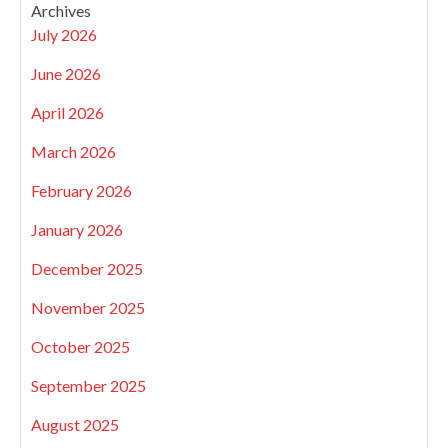
Archives
July 2026
June 2026
April 2026
March 2026
February 2026
January 2026
December 2025
November 2025
October 2025
September 2025
August 2025