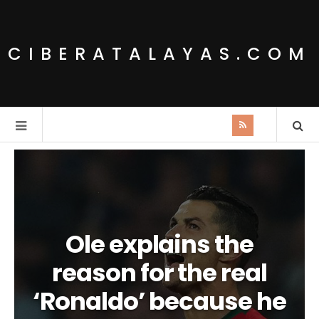
CIBERATALAYAS.COM
Ole explains the
reason for the real
‘Ronaldo’ because he