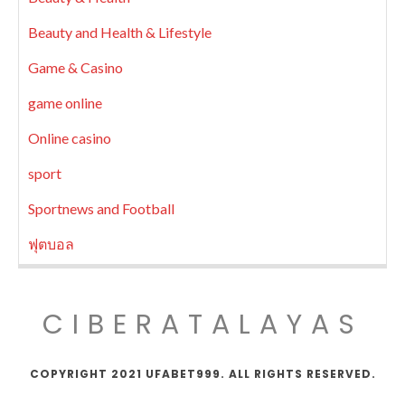
Beauty and Health & Lifestyle
Game & Casino
game online
Online casino
sport
Sportnews and Football
ฟุตบอล
CIBERATALAYAS
COPYRIGHT 2021 UFABET999. ALL RIGHTS RESERVED.