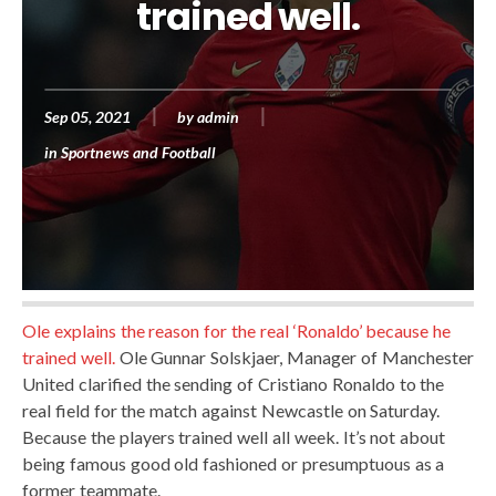
trained well.
Sep 05, 2021
by
admin
in
Sportnews and Football
Ole explains the reason for the real ‘Ronaldo’ because he
trained well.
Ole Gunnar Solskjaer, Manager of Manchester
United clarified the sending of Cristiano Ronaldo to the
real field for the match against Newcastle on Saturday.
Because the players trained well all week. It’s not about
being famous good old fashioned or presumptuous as a
former teammate.