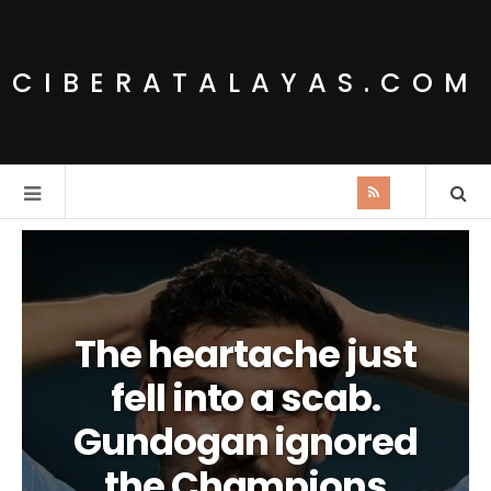
CIBERATALAYAS.COM
The heartache just
fell into a scab.
Gundogan ignored
the Champions