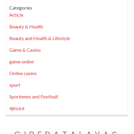
Categories
Article
Beauty & Health
Beauty and Health & Lifestyle
Game & Casino
game online
Online casino
sport
Sportnews and Football
ฟุตบอล