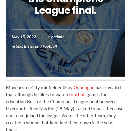
League final.
May 15, 2022
by
admin
in
Sportnews and Football
Manchester City midfielder Ilkay
Gundogan
has revealed
that although he likes to watch
football
games for
education But for the Champions League final between
Liverpool – Real Madrid (28 May) I asked to pass because
one team joined the league. As for the other team, they
created a wound that knocked them down in the semi-
finals.