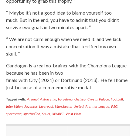
opportunity to grab this trophy. ”
“ Maybe it’s not a good idea to blame yourself too
much. But in the end, you have to admit that you didn’t
survive two goals in two minutes apart. ”
“ We are not calm enough when we need it. and we lack
concentration It was a mistake that terrified my own
skull. ”
Gundogan is a real no-brainer with the Champions League
because he has been in two
finals with City ( 2021) or Dortmund (2013) . He fell home
just because of a commemorative medal.
Tagged with:
Arsenal
,
Aston villa
,
barcelona
,
chelsea
,
Crystal Palace
,
Football
,
Inter Milan
,
Juventus
,
Liverpool
,
Manchester United
,
Premier League
,
PSG
,
sportnews
,
sportonline
,
Spurs
,
UFABET
,
West Ham