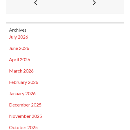
Archives
July 2026
June 2026
April 2026
March 2026
February 2026
January 2026
December 2025
November 2025
October 2025