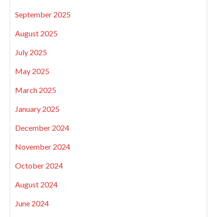
September 2025
August 2025
July 2025
May 2025
March 2025
January 2025
December 2024
November 2024
October 2024
August 2024
June 2024