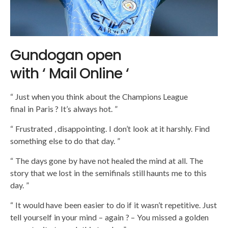
Gundogan open
with ‘ Mail Online ‘
“ Just when you think about the Champions League
final in Paris ? It’s always hot. ” ​​
“ Frustrated , disappointing. I don’t look at it harshly. Find
something else to do that day. ”
“ The days gone by have not healed the mind at all. The
story that we lost in the semifinals still haunts me to this
day. ”
“ It would have been easier to do if it wasn’t repetitive. Just
tell yourself in your mind – again ? – You missed a golden