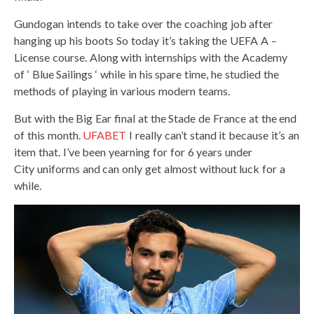
Gundogan intends to take over the coaching job after
hanging up his boots So today it’s taking the UEFA A –
License course. Along with internships with the Academy
of ‘ Blue Sailings ‘ while in his spare time, he studied the
methods of playing in various modern teams.
But with the Big Ear final at the Stade de France at the end
of this month.
UFABET
I really can’t stand it because it’s an
item that. I’ve been yearning for for 6 years under
City uniforms and can only get almost without luck for a
while.