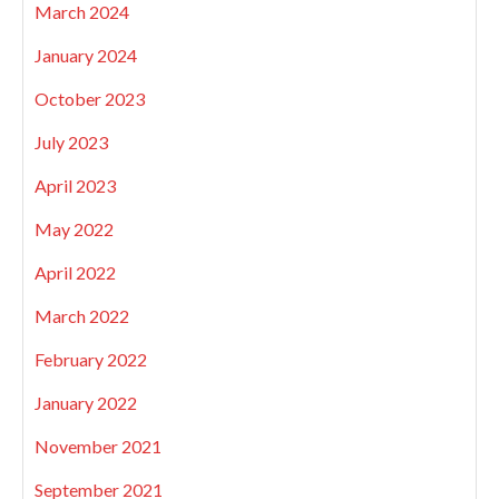
March 2024
January 2024
October 2023
July 2023
April 2023
May 2022
April 2022
March 2022
February 2022
January 2022
November 2021
September 2021