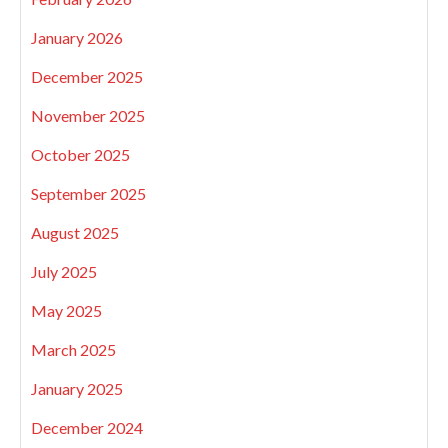
January 2026
December 2025
November 2025
October 2025
September 2025
August 2025
July 2025
May 2025
March 2025
January 2025
December 2024