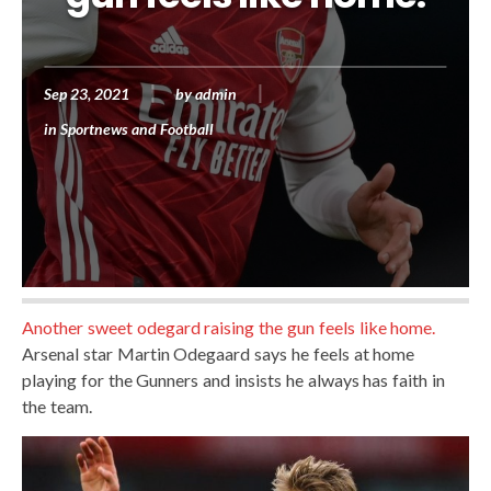
Sep 23, 2021
by
admin
in
Sportnews and Football
Another sweet odegard raising the gun feels like home.
Arsenal star Martin Odegaard says he feels at home
playing for the Gunners and insists he always has faith in
the team.