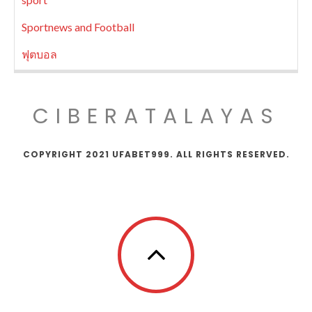
Sportnews and Football
ฟุตบอล
CIBERATALAYAS
COPYRIGHT 2021 UFABET999. ALL RIGHTS RESERVED.