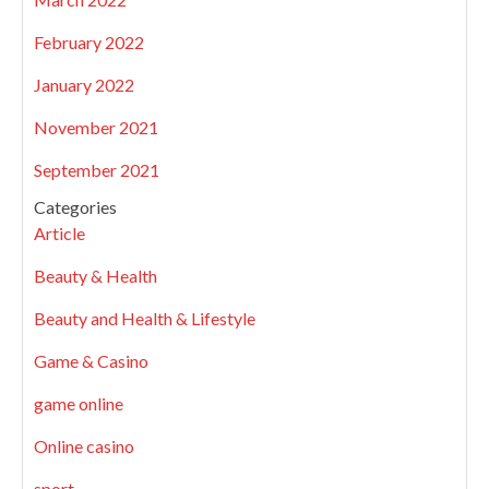
February 2022
January 2022
November 2021
September 2021
Categories
Article
Beauty & Health
Beauty and Health & Lifestyle
Game & Casino
game online
Online casino
sport