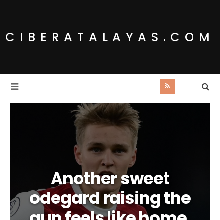
CIBERATALAYAS.COM
Another sweet
odegard raising the
gun feels like home.