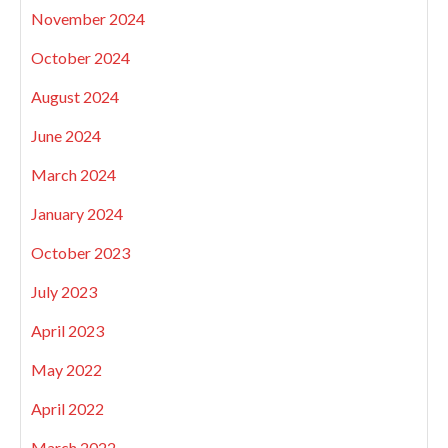
November 2024
October 2024
August 2024
June 2024
March 2024
January 2024
October 2023
July 2023
April 2023
May 2022
April 2022
March 2022