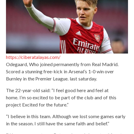
https://ciberatalayas.com/
Odegaard, Who joined permanently from Real Madrid.
Scored a stunning free-kick in Arsenal’s 1-0 win over
Burnley in the Premier League. last saturday.
The 22-year-old said: “I feel good here and feel at
home. I’m so excited to be part of the club and of this
project Excited for the future.”
“I believe in this team. Although we lost some games early
in the season. I still have the same faith and belief.”