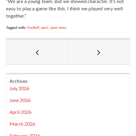
“We are a young team. But we showed character. It’s not
easy to play a game like this. I think we played very well
together.”
Tagged with:
Football
,
sport
,
sport news
Archives
July 2026
June 2026
April 2026
March 2026
February 2026